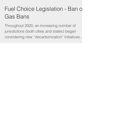
Fuel Choice Legislation - Ban on
Gas Bans
Throughout 2020, an increasing number of
jurisdictions (both cities and states) began
considering new “decarbonization” initiatives...
Featured Posts