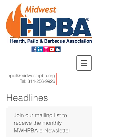
egeil@midwesthpba.org
Tel:
314-256-9926
Headlines
Join our mailing list to
receive the monthly
MWHPBA e-Newsletter