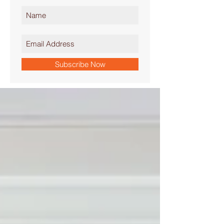
Subscribe Now