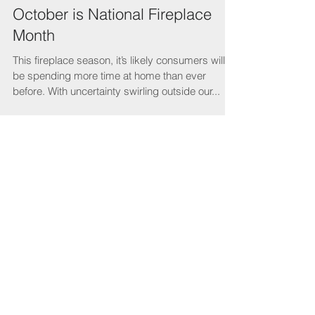
October is National Fireplace
Month
This fireplace season, it’s likely consumers will
be spending more time at home than ever
before. With uncertainty swirling outside our...
Featured Posts