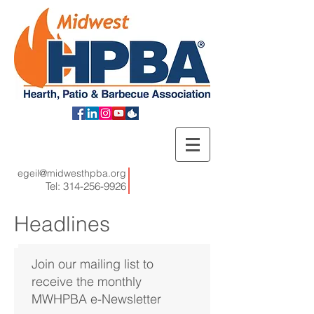
egeil@midwesthpba.org
Tel:
314-256-9926
Headlines
Join our mailing list to
receive the monthly
MWHPBA e-Newsletter