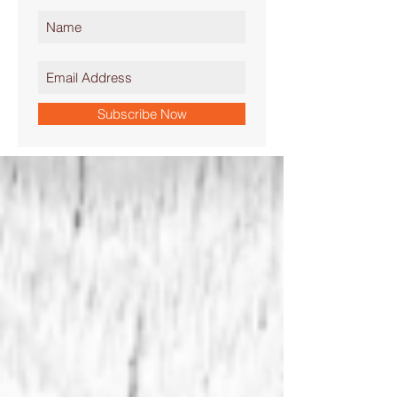
Subscribe Now