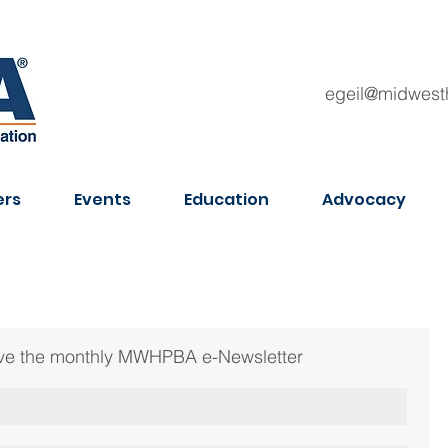
egeil@midwest
rs
Events
Education
Advocacy
ceive the monthly MWHPBA e-Newsletter