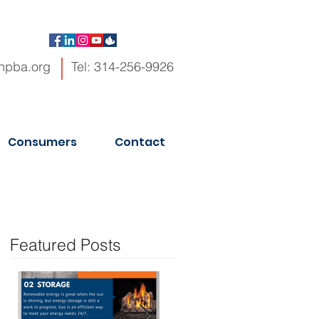
hpba.org
Tel: 314-256-9926
Consumers
Contact
Featured Posts