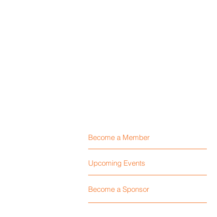
Become a Member
Upcoming Events
Become a Sponsor