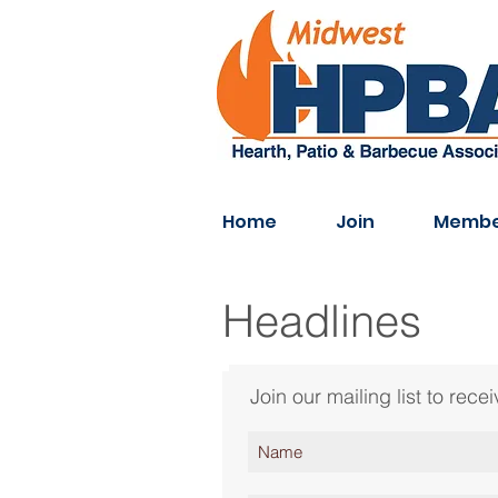
Home
Join
Membe
Headlines
Join our mailing list to re