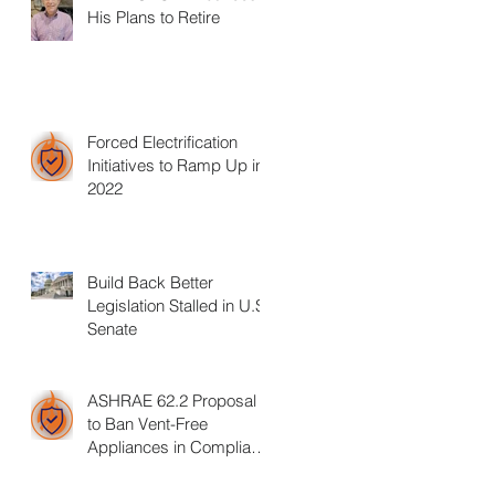
His Plans to Retire
Forced Electrification
Initiatives to Ramp Up in
2022
Build Back Better
Legislation Stalled in U.S.
Senate
ASHRAE 62.2 Proposal
to Ban Vent-Free
Appliances in Compliant
Homes