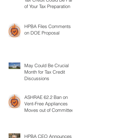
of Your Tax Preparation
HPBA Files Comments
on DOE Proposal
May Could Be Crucial
Month for Tax Credit
Discussions
ASHRAE 62.2 Ban on
Vent-Free Appliances
Moves out of Committee
HPBA CEO Announces