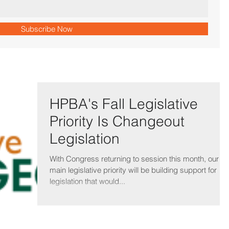
Subscribe Now
HPBA's Fall Legislative
Priority Is Changeout
Legislation
With Congress returning to session this month, our
main legislative priority will be building support for
legislation that would...