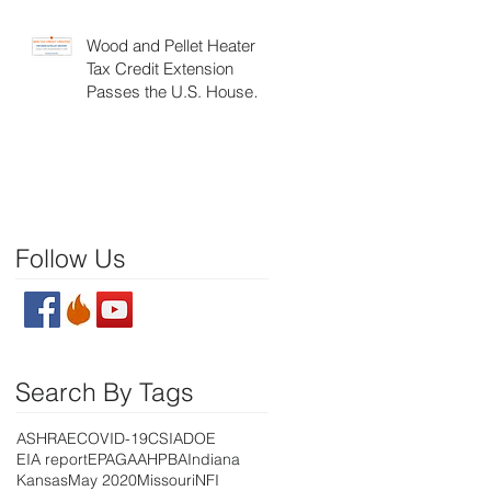
Wood and Pellet Heater
Tax Credit Extension
Passes the U.S. House of
Representatives
Follow Us
Search By Tags
ASHRAE
COVID-19
CSIA
DOE
EIA report
EPA
GAA
HPBA
Indiana
Kansas
May 2020
Missouri
NFI