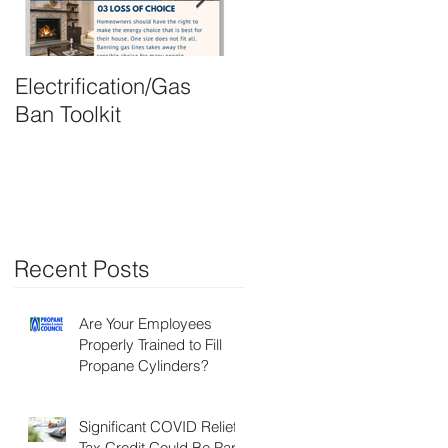
Electrification/Gas
2021 Online
Ban Toolkit
Membership Director
Recent Posts
Are Your Employees
Properly Trained to Fill
Propane Cylinders?
Significant COVID Relief
Tax Credit Could Be Part