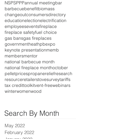
NSPS
PPP
annual meeting
bar
barbecue
benefit
biomass
changeout
consumers
directory
education
election
electrification
employees
events
fireplace
fireplace safety
fuel choice
gas bans
gas fireplaces
government
heat
hpbexpo
keynote presentation
memb
members
mentor
national barbecue month
national fireplace month
october
pellet
prices
propane
relief
research
resource
retailer
stove
survey
tariffs
tax credit
toolkit
vent-free
webinars
winter
women
wood
Search By Month
May 2022
February 2022