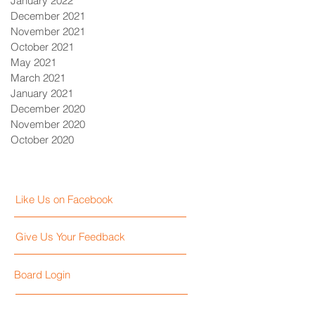
January 2022
December 2021
November 2021
October 2021
May 2021
March 2021
January 2021
December 2020
November 2020
October 2020
Like Us on Facebook
Give Us Your Feedback
Board Login