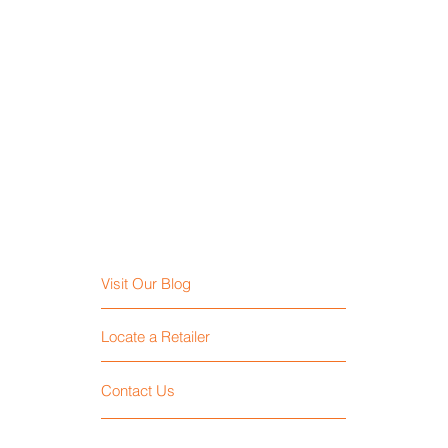
Visit Our Blog
Locate a Retailer
Contact Us