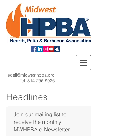
egeil@midwesthpba.org
Tel:
314-256-9926
Headlines
Join our mailing list to
receive the monthly
MWHPBA e-Newsletter