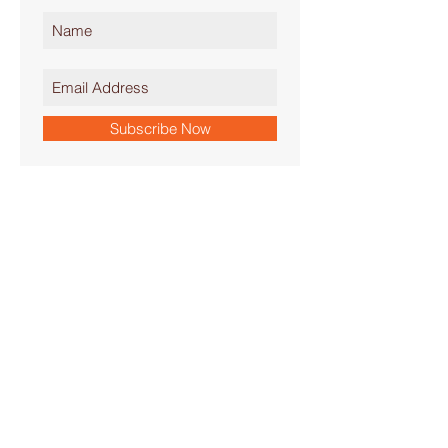
Subscribe Now