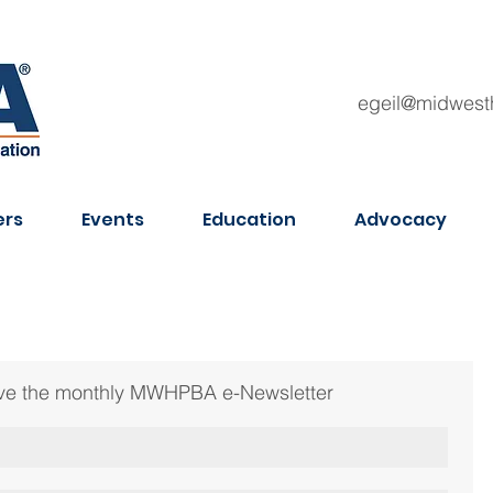
egeil@midwest
rs
Events
Education
Advocacy
ceive the monthly MWHPBA e-Newsletter