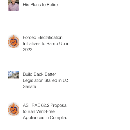
His Plans to Retire
Forced Electrification
Initiatives to Ramp Up in
2022
Build Back Better
Legislation Stalled in U.S.
Senate
ASHRAE 62.2 Proposal
to Ban Vent-Free
Appliances in Compliant
Homes