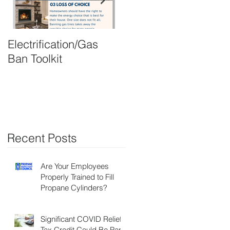
Electrification/Gas
2021 Online
Ban Toolkit
Membership Director
Recent Posts
Are Your Employees
Properly Trained to Fill
Propane Cylinders?
Significant COVID Relief
Tax Credit Could Be Part