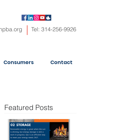
hpba.org
Tel: 314-256-9926
Consumers
Contact
Featured Posts