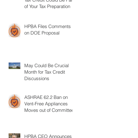
of Your Tax Preparation
HPBA Files Comments
on DOE Proposal
May Could Be Crucial
Month for Tax Credit
Discussions
ASHRAE 62.2 Ban on
Vent-Free Appliances
Moves out of Committee
HPBA CEO Announces