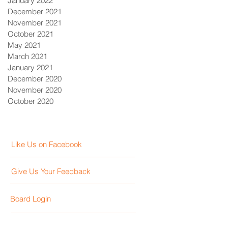
January 2022
December 2021
November 2021
October 2021
May 2021
March 2021
January 2021
December 2020
November 2020
October 2020
Like Us on Facebook
Give Us Your Feedback
Board Login