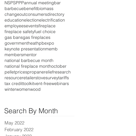
NSPS
PPP
annual meeting
bar
barbecue
benefit
biomass
changeout
consumers
directory
education
election
electrification
employees
events
fireplace
fireplace safety
fuel choice
gas bans
gas fireplaces
government
heat
hpbexpo
keynote presentation
memb
members
mentor
national barbecue month
national fireplace month
october
pellet
prices
propane
relief
research
resource
retailer
stove
survey
tariffs
tax credit
toolkit
vent-free
webinars
winter
women
wood
Search By Month
May 2022
February 2022