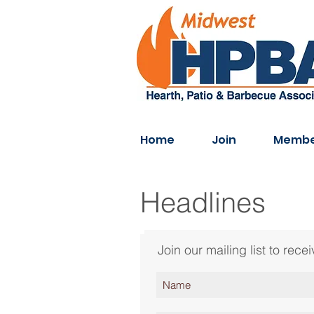
Home
Join
Membe
Headlines
Join our mailing list to re