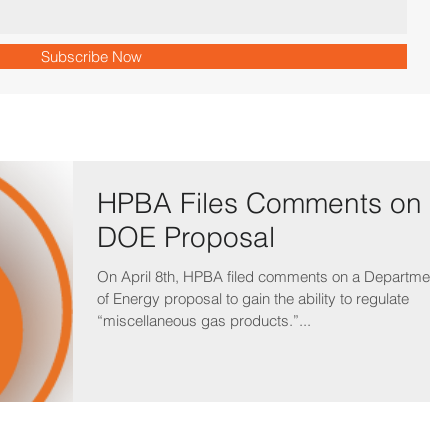
Subscribe Now
HPBA Files Comments on
DOE Proposal
On April 8th, HPBA filed comments on a Department
of Energy proposal to gain the ability to regulate
“miscellaneous gas products.”...