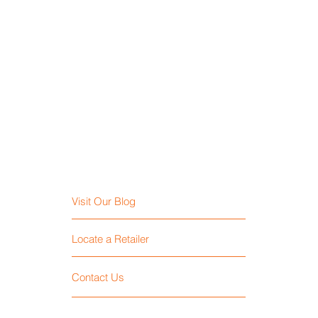
Visit Our Blog
Locate a Retailer
Contact Us