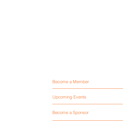
Become a Member
Upcoming Events
Become a Sponsor