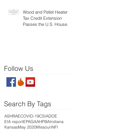
Wood and Pellet Heater
Tax Credit Extension
Passes the U.S. House of
Representatives
Follow Us
Search By Tags
ASHRAE
COVID-19
CSIA
DOE
EIA report
EPA
GAA
HPBA
Indiana
Kansas
May 2020
Missouri
NFI