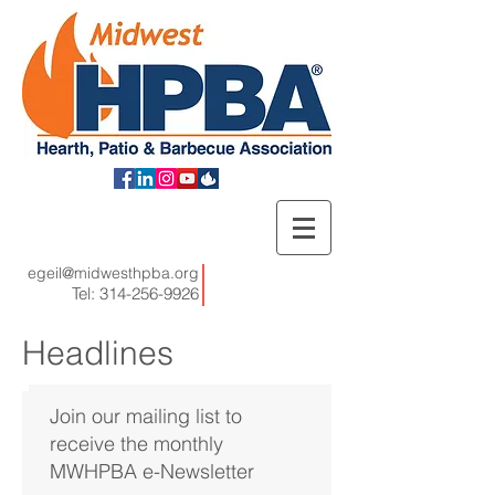
egeil@midwesthpba.org
Tel:
314-256-9926
Headlines
Join our mailing list to
receive the monthly
MWHPBA e-Newsletter