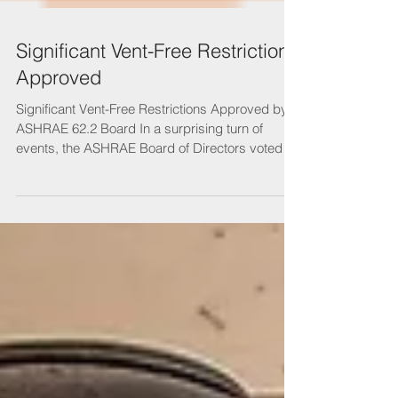
Significant Vent-Free Restrictions
Approved
Significant Vent-Free Restrictions Approved by
ASHRAE 62.2 Board In a surprising turn of
events, the ASHRAE Board of Directors voted to
...