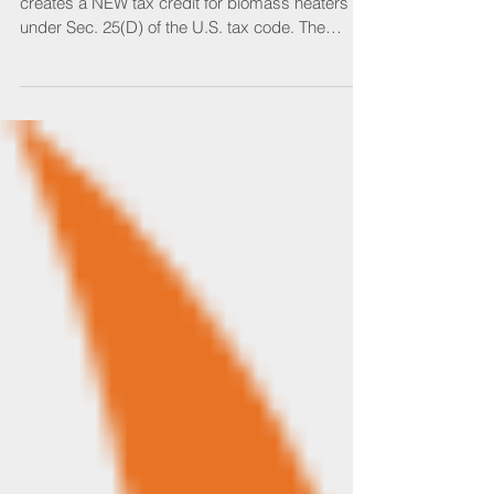
Legislation is about to pass Congress which
creates a NEW tax credit for biomass heaters
under Sec. 25(D) of the U.S. tax code. The
Sec....