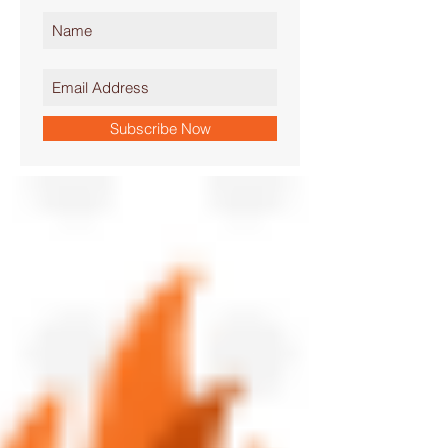
Subscribe Now