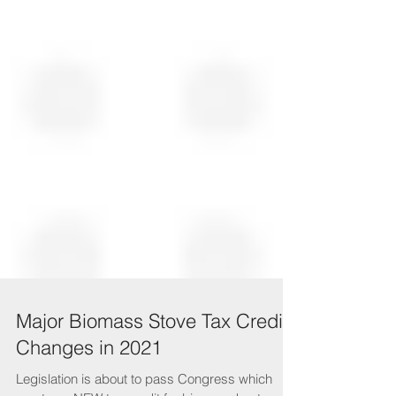
Major Biomass Stove Tax Credit
Changes in 2021