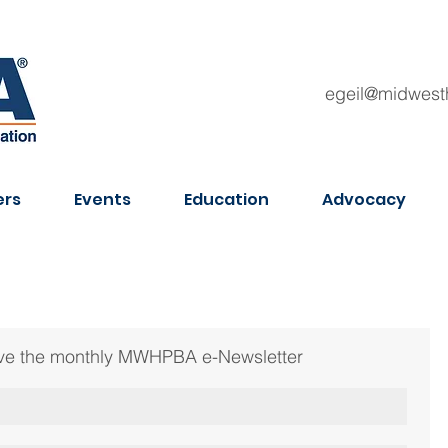
egeil@midwest
rs
Events
Education
Advocacy
ceive the monthly MWHPBA e-Newsletter