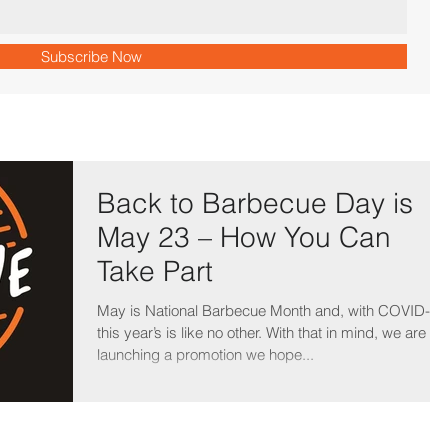
Subscribe Now
Back to Barbecue Day is
May 23 – How You Can
Take Part
May is National Barbecue Month and, with COVID-19
this year’s is like no other. With that in mind, we are
launching a promotion we hope...