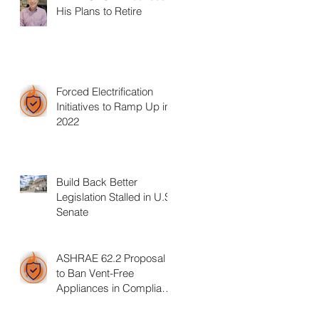
His Plans to Retire
Forced Electrification
Initiatives to Ramp Up in
2022
Build Back Better
Legislation Stalled in U.S.
Senate
ASHRAE 62.2 Proposal
to Ban Vent-Free
Appliances in Compliant
Homes