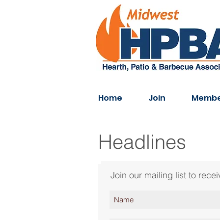
Home
Join
Membe
Headlines
Join our mailing list to re