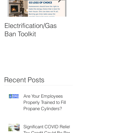
Electrification/Gas
2021 Online
Ban Toolkit
Membership Director
Recent Posts
,
Are Your Employees
Properly Trained to Fill
Propane Cylinders?
Significant COVID Relief
Tax Credit Could Be Part