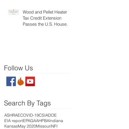
Wood and Pellet Heater
Tax Credit Extension
Passes the U.S. House of
Representatives
Follow Us
Search By Tags
ASHRAE
COVID-19
CSIA
DOE
EIA report
EPA
GAA
HPBA
Indiana
Kansas
May 2020
Missouri
NFI