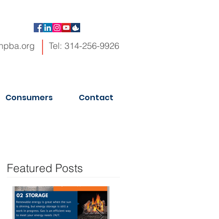
hpba.org
Tel: 314-256-9926
Consumers
Contact
Featured Posts