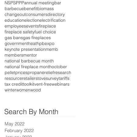
NSPS
PPP
annual meeting
bar
barbecue
benefit
biomass
changeout
consumers
directory
education
election
electrification
employees
events
fireplace
fireplace safety
fuel choice
gas bans
gas fireplaces
government
heat
hpbexpo
keynote presentation
memb
members
mentor
national barbecue month
national fireplace month
october
pellet
prices
propane
relief
research
resource
retailer
stove
survey
tariffs
tax credit
toolkit
vent-free
webinars
winter
women
wood
Search By Month
May 2022
February 2022