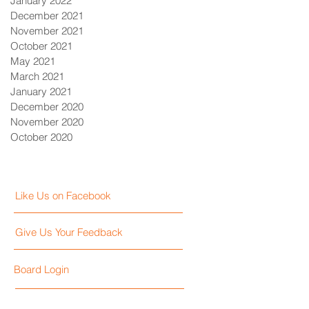
January 2022
December 2021
November 2021
October 2021
May 2021
March 2021
January 2021
December 2020
November 2020
October 2020
Like Us on Facebook
Give Us Your Feedback
Board Login