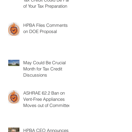
of Your Tax Preparation
HPBA Files Comments
on DOE Proposal
May Could Be Crucial
Month for Tax Credit
Discussions
ASHRAE 62.2 Ban on
Vent-Free Appliances
Moves out of Committee
HPBA CEO Announces