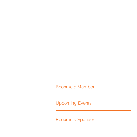
Become a Member
Upcoming Events
Become a Sponsor