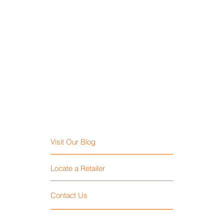
Visit Our Blog
Locate a Retailer
Contact Us