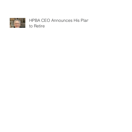
HPBA CEO Announces His Plans
to Retire
Search By Tags
ASHRAE
COVID-19
CSIA
DOE
EIA report
EPA
GAA
HPBA
Indiana
Kansas
May 2020
Missouri
NFI
NSPS
PPP
annual meeting
bar
barbecue
benefit
biomass
changeout
consumers
directory
education
election
electrification
employees
events
fireplace
fireplace safety
fuel choice
gas bans
gas fireplaces
government
heat
hpbexpo
keynote presentation
memb
members
mentor
national barbecue month
national fireplace month
october
pellet
prices