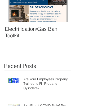
Electrification/Gas Ban
2021 Online M
Toolkit
Directory
Recent Posts
Are Your Employees Properly
Trained to Fill Propane
Cylinders?
Significant COVID Relief Tax