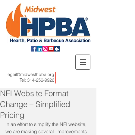
egeil@midwesthpba.org
Tel:
314-256-9926
NFI Website Format
Change – Simplified
Pricing
In an effort to simplify the NFI website, 
we are making several  improvements 