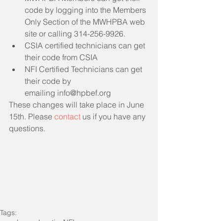
code by logging into the Members 
Only Section of the MWHPBA web 
site or calling 314-256-9926. 
CSIA certified technicians can get 
their code from CSIA
NFI Certified Technicians can get 
their code by 
emailing info@hpbef.org
These changes will take place in June 
15th. Please 
contact
 us if you have any 
questions.
Tags: