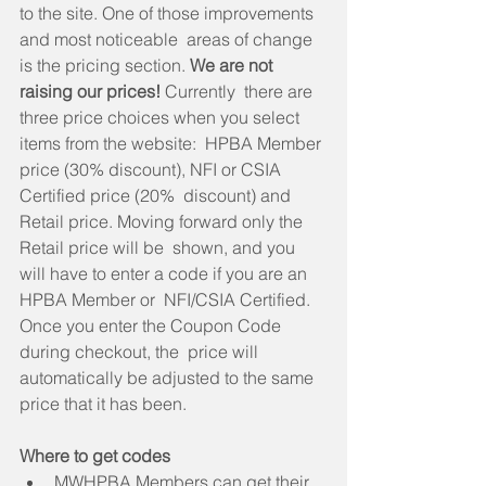
to the site. One of those improvements 
and most noticeable  areas of change 
is the pricing section.
 We are not 
raising our prices!
 Currently  there are 
three price choices when you select 
items from the website:  HPBA Member 
price (30% discount), NFI or CSIA 
Certified price (20%  discount) and 
Retail price. Moving forward only the 
Retail price will be  shown, and you 
will have to enter a code if you are an 
HPBA Member or  NFI/CSIA Certified. 
Once you enter the Coupon Code 
during checkout, the  price will 
automatically be adjusted to the same 
price that it has been.
Where to get codes
MWHPBA Members can get their 