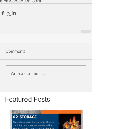
members
education
NFI
Comments
Write a comment...
Featured Posts