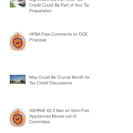
Credit Could Be Part of Your Tax
Preparation
HPBA Files Comments on DOE
Proposal
May Could Be Crucial Month for
Tax Credit Discussions
ASHRAE 62.2 Ban on Vent-Free
Appliances Moves out of
Committee