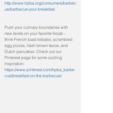
http://www.hpba.org/consumers/barbec
ue/barbecue-your-breakfast
Push your culinary boundaries with 
new twists on your favorite foods – 
think French toast kebabs, scrambled 
egg pizzas, hash brown tacos, and 
Dutch pancakes. Check out our 
Pinterest page for some sizzling 
inspiration: 
https://www.pinterest.com/hpba_barbe
cue/breakfast-on-the-barbecue/