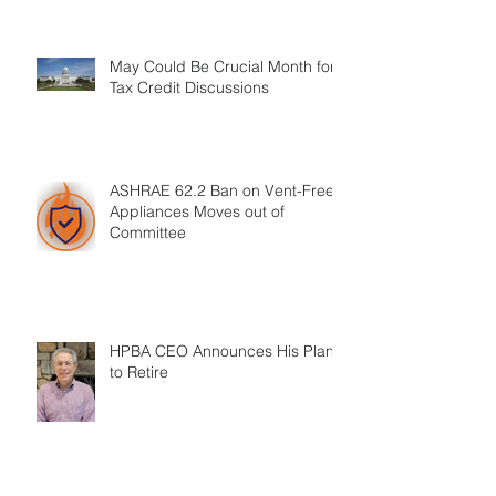
May Could Be Crucial Month for
Tax Credit Discussions
ASHRAE 62.2 Ban on Vent-Free
Appliances Moves out of
Committee
HPBA CEO Announces His Plans
to Retire