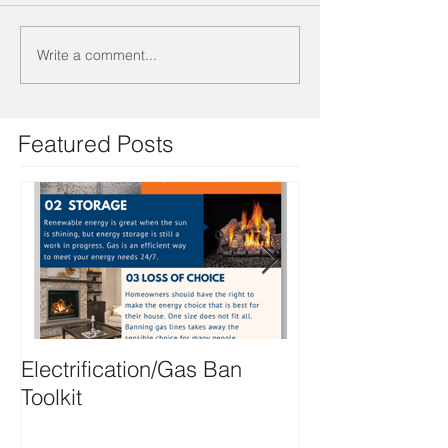
Write a comment...
Featured Posts
Electrification/Gas Ban
2021 Online M
Toolkit
Directory