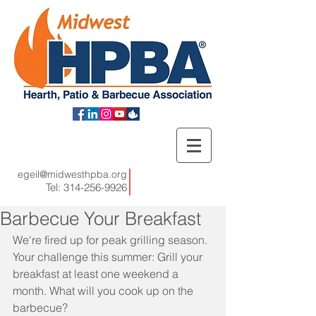
egeil@midwesthpba.org
Tel:
314-256-9926
Barbecue Your Breakfast
We're fired up for peak grilling season. 
Your challenge this summer: Grill your 
breakfast at least one weekend a 
month. What will you cook up on the 
barbecue? 