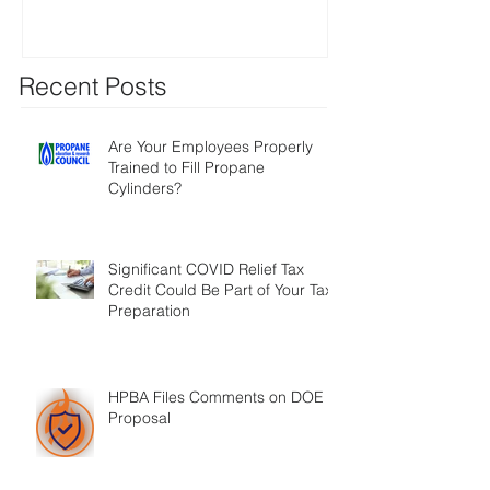
Recent Posts
Are Your Employees Properly
Trained to Fill Propane
Cylinders?
Significant COVID Relief Tax
Credit Could Be Part of Your Tax
Preparation
HPBA Files Comments on DOE
Proposal