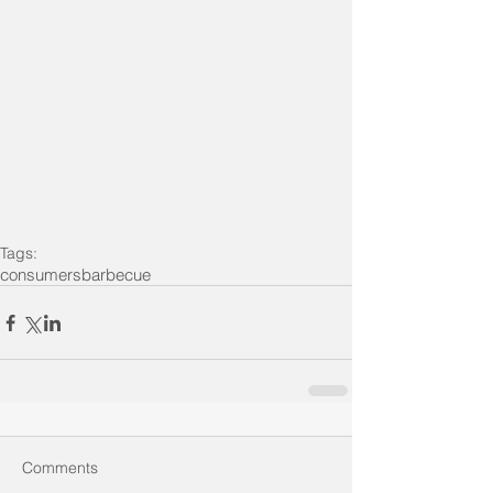
Tags:
consumers
barbecue
Comments