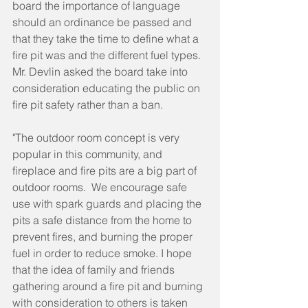
board the importance of language 
should an ordinance be passed and 
that they take the time to define what a 
fire pit was and the different fuel types. 
Mr. Devlin asked the board take into 
consideration educating the public on 
fire pit safety rather than a ban.
"The outdoor room concept is very 
popular in this community, and 
fireplace and fire pits are a big part of 
outdoor rooms.  We encourage safe 
use with spark guards and placing the 
pits a safe distance from the home to 
prevent fires, and burning the proper 
fuel in order to reduce smoke. I hope 
that the idea of family and friends 
gathering around a fire pit and burning 
with consideration to others is taken 