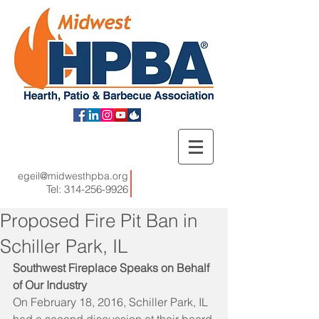
egeil@midwesthpba.org
Tel:
314-256-9926
Proposed Fire Pit Ban in
Schiller Park, IL
Southwest Fireplace Speaks on Behalf 
of Our Industry
On February 18, 2016, Schiller Park, IL 