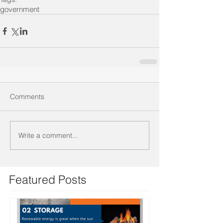
government
Comments
Write a comment...
Featured Posts