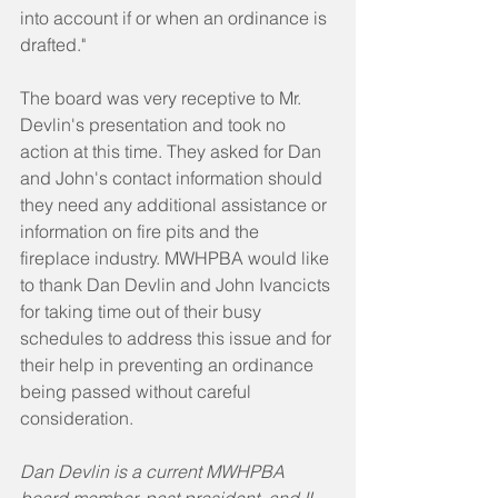
into account if or when an ordinance is 
drafted." 
The board was very receptive to Mr. 
Devlin's presentation and took no 
action at this time. They asked for Dan 
and John's contact information should 
they need any additional assistance or 
information on fire pits and the 
fireplace industry. MWHPBA would like 
to thank Dan Devlin and John Ivancicts 
for taking time out of their busy 
schedules to address this issue and for 
their help in preventing an ordinance 
being passed without careful 
consideration.
Dan Devlin is a current MWHPBA 