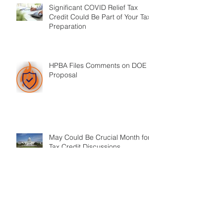
Significant COVID Relief Tax
Credit Could Be Part of Your Tax
Preparation
HPBA Files Comments on DOE
Proposal
May Could Be Crucial Month for
Tax Credit Discussions
ASHRAE 62.2 Ban on Vent-Free
Appliances Moves out of
Committee