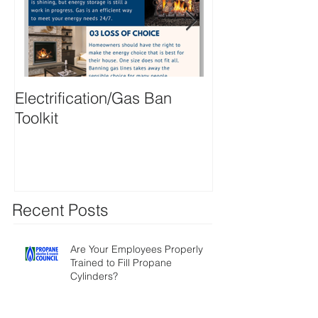
Electrification/Gas Ban
2021 Online M
Toolkit
Directory
Recent Posts
Are Your Employees Properly
Trained to Fill Propane
Cylinders?