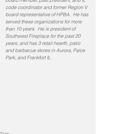
board member, past president, and IL 
code coordinator and former Region V 
board representative of HPBA.  He has 
served these organizations for more 
than 10 years.  He is president of 
Southwest Fireplace for the past 20 
years, and has 3 retail hearth, patio 
and barbecue stores in Aurora, Palos 
Park, and Frankfort IL.
Tags: