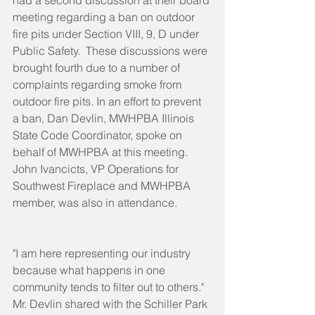
had a second discussion at their board 
meeting regarding a ban on outdoor 
fire pits under Section VIII, 9, D under 
Public Safety.  These discussions were 
brought fourth due to a number of 
complaints regarding smoke from 
outdoor fire pits. In an effort to prevent 
a ban, Dan Devlin, MWHPBA Illinois 
State Code Coordinator, spoke on 
behalf of MWHPBA at this meeting. 
John Ivancicts, VP Operations for 
Southwest Fireplace and MWHPBA 
member, was also in attendance.
"I am here representing our industry 
because what happens in one 
community tends to filter out to others." 
Mr. Devlin shared with the Schiller Park 