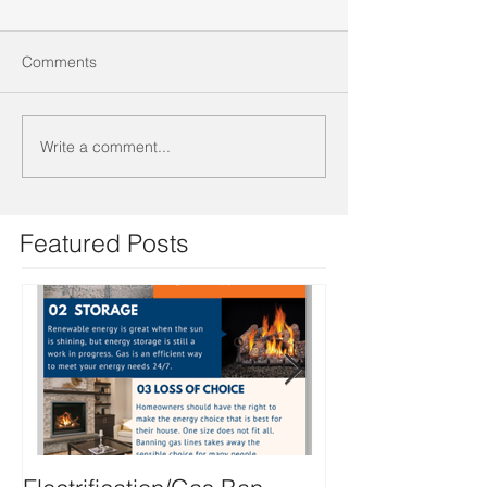
Comments
Write a comment...
Featured Posts