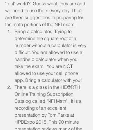
"real" world?  Guess what, they are and 
we need to use them every day. There 
are three suggestions to preparing for 
the math portions of the NFI exam:  
Bring a calculator.  Trying to 
determine the square root of a 
number without a calculator is very 
difficult. You are allowed to use a 
handheld calculator when you 
take the exam.  You are NOT 
allowed to use your cell phone 
app. Bring a calculator with you!  
There is a class in the HE@RTH 
Online Training Subscription 
Catalog called "NFI Math".  It is a 
recording of an excellent 
presentation by Tom Parks at 
HPBExpo 2015. This 90 minute 
presentation reviews many of the 