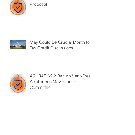
Proposal
May Could Be Crucial Month for
Tax Credit Discussions
ASHRAE 62.2 Ban on Vent-Free
Appliances Moves out of
Committee
HPBA CEO Announces His Plans
to Retire