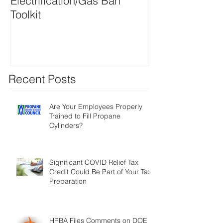
Electrification/Gas Ban
2021 Online M
Toolkit
Directory
Recent Posts
Are Your Employees Properly
Trained to Fill Propane
Cylinders?
Significant COVID Relief Tax
Credit Could Be Part of Your Tax
Preparation
HPBA Files Comments on DOE