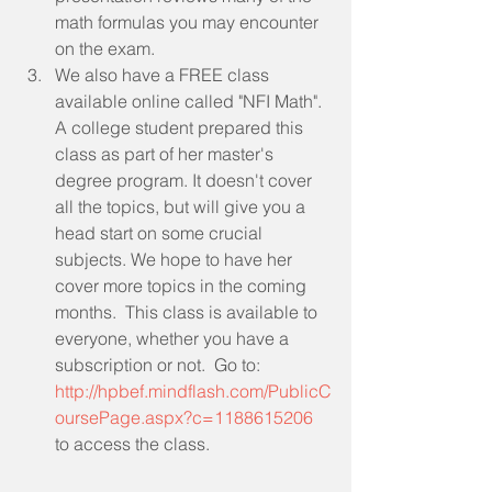
math formulas you may encounter 
on the exam.  
We also have a FREE class 
available online called "NFI Math". 
A college student prepared this 
class as part of her master's 
degree program. It doesn't cover 
all the topics, but will give you a 
head start on some crucial 
subjects. We hope to have her 
cover more topics in the coming 
months.  This class is available to 
everyone, whether you have a 
subscription or not.  Go to: 
http://hpbef.mindflash.com/PublicC
oursePage.aspx?c=1188615206
to access the class.  