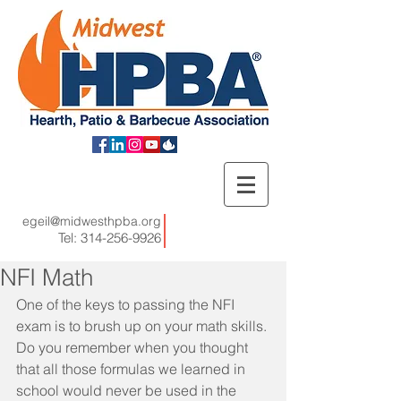
egeil@midwesthpba.org
Tel:
314-256-9926
NFI Math
One of the keys to passing the NFI 
exam is to brush up on your math skills. 
Do you remember when you thought 
that all those formulas we learned in 
school would never be used in the 