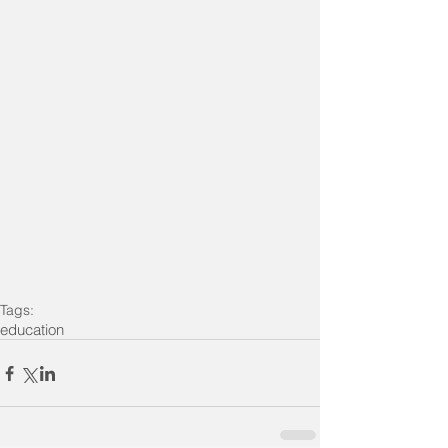
Tags:
education