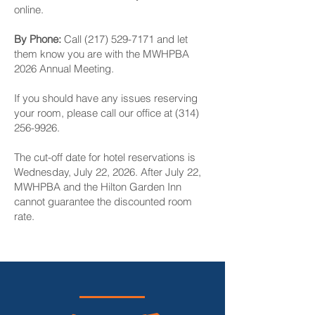
online.
By Phone:
Call
(217) 529-7171
and let
them know you are with the MWHPBA
2026 Annual Meeting.
If you should have any issues reserving
your room, please call our office at
(314)
256-9926
.
The cut-off date for hotel reservations is
Wednesday, July 22, 2026. After July 22,
MWHPBA and the Hilton Garden Inn
cannot guarantee the discounted room
rate.