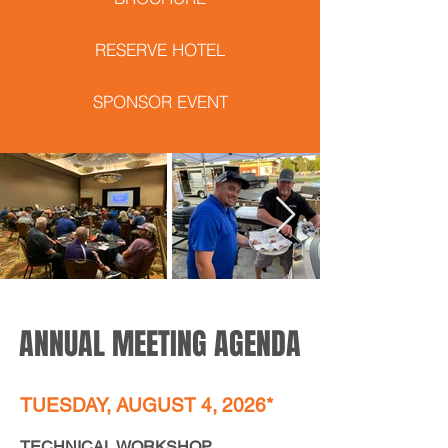
RESERVE HOTEL
SPONSOR EVENT
ANNUAL MEETING AGENDA
TUESDAY, AUGUST 4, 2026*
TECHNICAL WORKSHOP