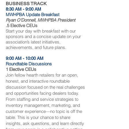
BUSINESS TRACK
8:30 AM - 9:00 AM
MWHPBA Update Breakfast
Ryan O'Donnell, MWHPBA President
.5 Elective CEUs
Start your day with breakfast with our
sponsors and a concise update on your
association’s latest initiatives,
achievements, and future plans.
9:00 AM - 10:00 AM
Roundtable Discussions
1 Elective CEUs
Join fellow hearth retailers for an open,
honest, and interactive roundtable
discussion focused on the real challenges
and opportunities facing dealers today.
From staffing and service strategies to
inventory management, marketing, and
customer experience—no topic is off the
table. This is your chance to share
insights, ask questions, and learn directly