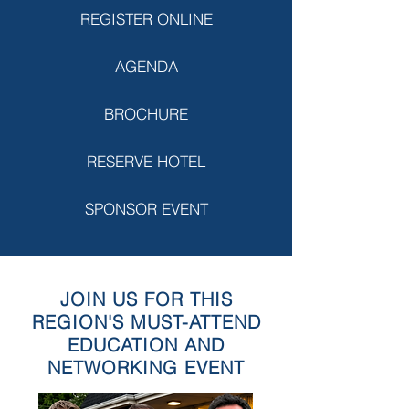
REGISTER ONLINE
AGENDA
BROCHURE
RESERVE HOTEL
SPONSOR EVENT
JOIN US FOR THIS
REGION'S MUST-ATTEND
EDUCATION AND
NETWORKING EVENT