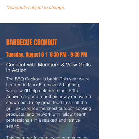
*Schedule subject to change.
BARBECUE COOKOUT
Tuesday, August 6 | 6:30 PM - 9:30 PM
Connect with Members & View Grills
in Action
The BBQ Cookout is back! This year we're
headed to Marx Fireplace & Lighting,
where we'll help celebrate their 50th
Anniversary and tour their newly renovated
showroom. Enjoy great food fresh off the
grill, experience the latest outdoor cooking
products, and network with fellow hearth
professionals in a relaxed and festive
setting.
This member-favorite event combines the