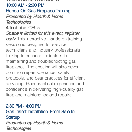
10:00 AM - 2:30 PM
Hands-On Gas Fireplace Training
Presented by Hearth & Home
Technologies
4 Technical CEUs
Space is limited for this event, register
early.
This interactive, hands-on training
session is designed for service
technicians and industry professionals
looking to enhance their skills in
maintaining and troubleshooting gas
fireplaces. The session will also cover
common repair scenarios, safety
protocols, and best practices for efficient
servicing. Gain practical experience and
confidence in delivering high-quality gas
fireplace maintenance and repairs.
2:30 PM - 4:00 PM
Gas Insert Installation: From Sale to
Startup
Presented by Hearth & Home
Technologies