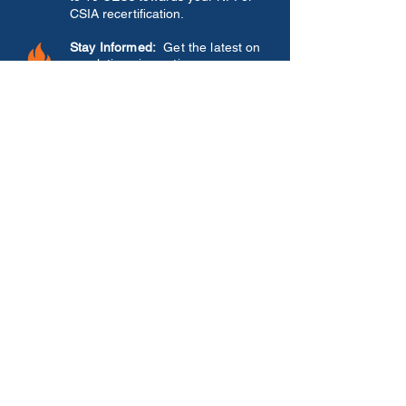
CSIA recertification.
Stay Informed:
Get the latest on
regulations impacting your
business.
See What's New:
Get a first look
at the latest products,
innovations, and services from
our top exhibiting sponsors—
just
in time for the upcoming selling
season
.
Connect & Share:
Exchange
ideas and network with members
in our 4-state region - Illinois,
Indiana, Kansas, and Missouri
OUR SPONSORS