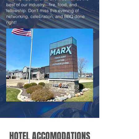
best of our industry—fire, food, and
fellowship. Don't miss this evening of
networking, celebration, and BBQ done
right!
HOTEL ACCOMODATIONS