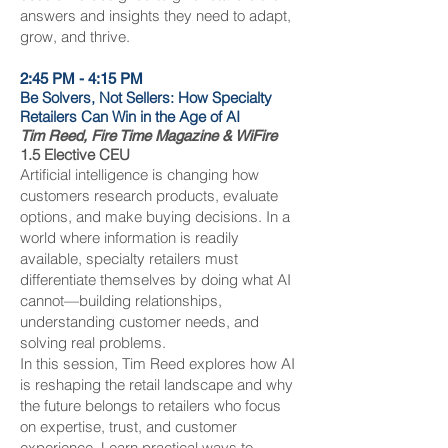
answers and insights they need to adapt,
grow, and thrive.
2:45 PM - 4:15 PM
Be Solvers, Not Sellers: How Specialty
Retailers Can Win in the Age of AI
Tim Reed, Fire Time Magazine & WiFire
1.5 Elective CEU
Artificial intelligence is changing how
customers research products, evaluate
options, and make buying decisions. In a
world where information is readily
available, specialty retailers must
differentiate themselves by doing what AI
cannot—building relationships,
understanding customer needs, and
solving real problems.
In this session, Tim Reed explores how AI
is reshaping the retail landscape and why
the future belongs to retailers who focus
on expertise, trust, and customer
experience. Learn practical ways to