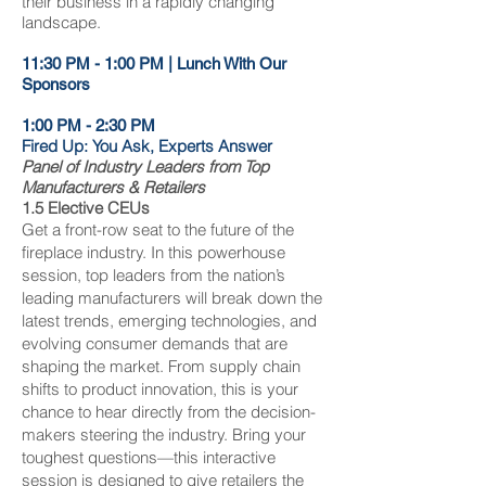
their business in a rapidly changing
landscape.
11:30 PM - 1:00 PM | Lunch With Our
Sponsors
1:00 PM - 2:30 PM
Fired Up: You Ask, Experts Answer
Panel of Industry Leaders from Top
Manufacturers & Retailers
1.5 Elective CEUs
Get a front-row seat to the future of the
fireplace industry. In this powerhouse
session, top leaders from the nation’s
leading manufacturers will break down the
latest trends, emerging technologies, and
evolving consumer demands that are
shaping the market. From supply chain
shifts to product innovation, this is your
chance to hear directly from the decision-
makers steering the industry. Bring your
toughest questions—this interactive
session is designed to give retailers the