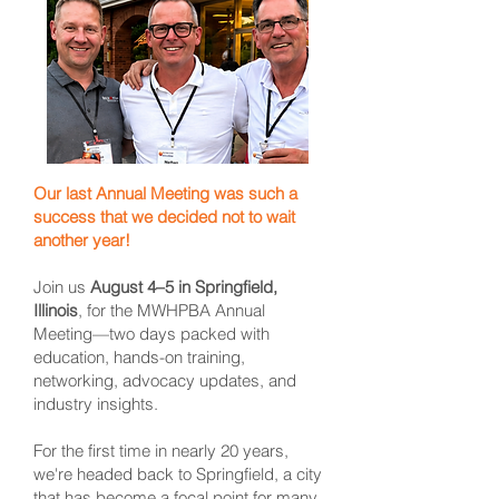
Our last Annual Meeting was such a
success that we decided not to wait
another year!
Join us
August 4–5 in Springfield,
Illinois
, for the MWHPBA Annual
Meeting—two days packed with
education, hands-on training,
networking, advocacy updates, and
industry insights.
For the first time in nearly 20 years,
we're headed back to Springfield, a city
that has become a focal point for many