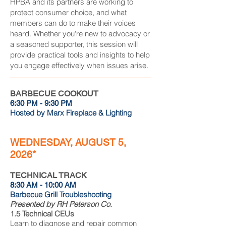
HPBA and its partners are working to
protect consumer choice, and what
members can do to make their voices
heard. Whether you're new to advocacy or
a seasoned supporter, this session will
provide practical tools and insights to help
you engage effectively when issues arise.
BARBECUE COOKOUT
6:30 PM - 9:30 PM
Hosted by Marx Fireplace & Lighting
WEDNESDAY, AUGUST 5,
2026*
TECHNICAL TRACK
8:30 AM - 10:00 AM
Barbecue Grill Troubleshooting
Presented by RH Peterson Co.
1.5 Technical CEUs
Learn to diagnose and repair common