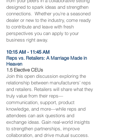
from your peers in a collaborative setting
designed to spark ideas and strengthen
connections.
Whether you're a seasoned
dealer or new to the industry, come ready
to contribute and leave with fresh
perspectives you can apply to your
business right away.
10:15 AM - 11:45 AM
Reps vs. Retailers: A Marriage Made in
Heaven
1.5 Elective CEUs
Join this open discussion exploring the
relationship between manufacturers’ reps
and retailers. Retailers will share what they
truly value from their reps—
communication, support, product
knowledge, and more—while reps and
attendees can ask questions and
exchange ideas. Gain real-world insights
to strengthen partnerships, improve
collaboration, and drive mutual success.