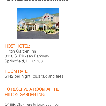
HOST HOTEL:
Hilton Garden Inn
3100 S. Dirksen Parkway
Springfield, IL 62703
ROOM RATE:
$142 per night, plus tax and fees
TO RESERVE A ROOM AT THE
HILTON GARDEN INN:
Online:
Click here to book your room