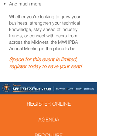
And much more!
Whether you're looking to grow your
business, strengthen your technical
knowledge, stay ahead of industry
trends, or connect with peers from
across the Midwest, the MWHPBA
Annual Meeting is the place to be.
Space for this event is limited,
register today to save your seat!
REGISTER ONLINE
AGENDA
BROCHURE