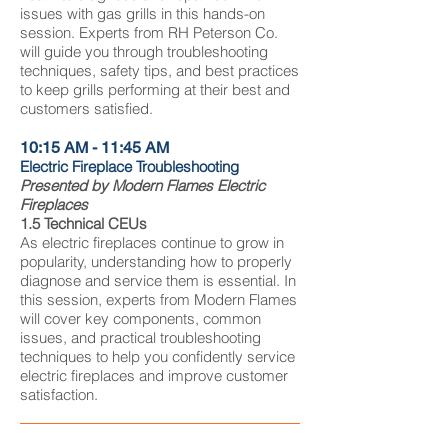
issues with gas grills in this hands-on
session. Experts from RH Peterson Co.
will guide you through troubleshooting
techniques, safety tips, and best practices
to keep grills performing at their best and
customers satisfied.
10:15 AM - 11:45 AM
Electric Fireplace Troubleshooting
Presented by Modern Flames Electric
Fireplaces
1.5 Technical CEUs
As electric fireplaces continue to grow in
popularity, understanding how to properly
diagnose and service them is essential. In
this session, experts from Modern Flames
will cover key components, common
issues, and practical troubleshooting
techniques to help you confidently service
electric fireplaces and improve customer
satisfaction.