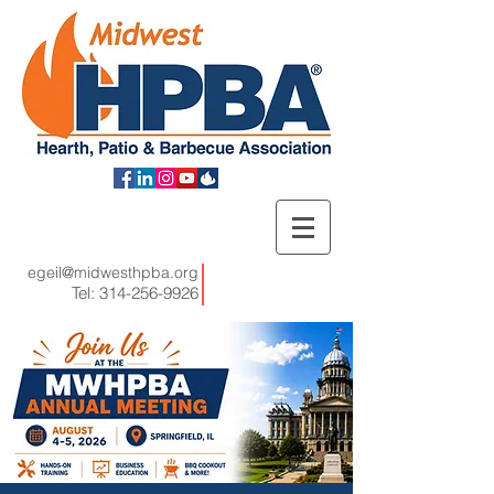
egeil@midwesthpba.org
Tel:
314-256-9926