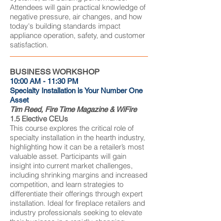
Attendees will gain practical knowledge of
negative pressure, air changes, and how
today's building standards impact
appliance operation, safety, and customer
satisfaction.
BUSINESS WORKSHOP
10:00 AM - 11:30 PM
Specialty Installation is Your Number One
Asset
Tim Reed, Fire Time Magazine & WiFire
1.5 Elective CEUs
This course explores the critical role of
specialty installation in the hearth industry,
highlighting how it can be a retailer’s most
valuable asset. Participants will gain
insight into current market challenges,
including shrinking margins and increased
competition, and learn strategies to
differentiate their offerings through expert
installation. Ideal for fireplace retailers and
industry professionals seeking to elevate