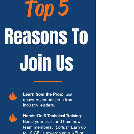
Top 5
Reasons To
Join Us
Learn from the Pros:
Get
answers and insights from
industry leaders.
Hands-On & Technical Training:
Boost your skills and train new
team members.
Bonus:
Earn up
to 10 CEUs towards your NFI or