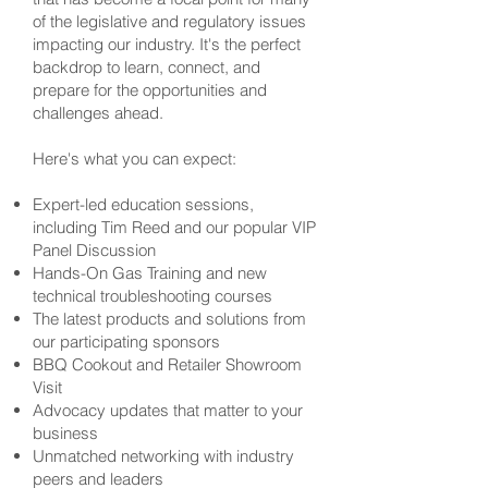
of the legislative and regulatory issues
impacting our industry. It's the perfect
backdrop to learn, connect, and
prepare for the opportunities and
challenges ahead.
Here's what you can expect:
Expert-led education sessions,
including Tim Reed and our popular VIP
Panel Discussion
Hands-On Gas Training and new
technical troubleshooting courses
The latest products and solutions from
our participating sponsors
BBQ Cookout and Retailer Showroom
Visit
Advocacy updates that matter to your
business
Unmatched networking with industry
peers and leaders