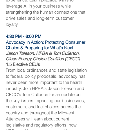
leverage AI in your business while
strengthening the human connections that
drive sales and long-term customer
loyalty.
4:30 PM - 6:00 PM
Advocacy in Action: Protecting Consumer
Choice & Preparing for What's Next
Jason Tolleson, HPBA & Tom Cullerton,
Clean Energy Choice Coalition (CECC)
1.5 Elective CEUs
From local ordinances and state legislation
to federal policy proposals, advocacy has
never been more important to the hearth
industry. Join HPBA's Jason Tolleson and
CECC's Tom Cullerton for an update on
the key issues impacting our businesses,
customers, and fuel choices across the
country and throughout the Midwest.
Attendees will learn about current
legislative and regulatory efforts, how