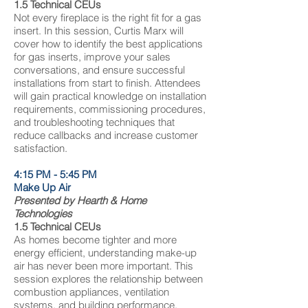
1.5 Technical CEUs
Not every fireplace is the right fit for a gas
insert. In this session, Curtis Marx will
cover how to identify the best applications
for gas inserts, improve your sales
conversations, and ensure successful
installations from start to finish. Attendees
will gain practical knowledge on installation
requirements, commissioning procedures,
and troubleshooting techniques that
reduce callbacks and increase customer
satisfaction.
4:15 PM - 5:45 PM
Make Up Air
Presented by Hearth & Home
Technologies​
1.5 Technical CEUs
​As homes become tighter and more
energy efficient, understanding make-up
air has never been more important. This
session explores the relationship between
combustion appliances, ventilation
systems, and building performance.