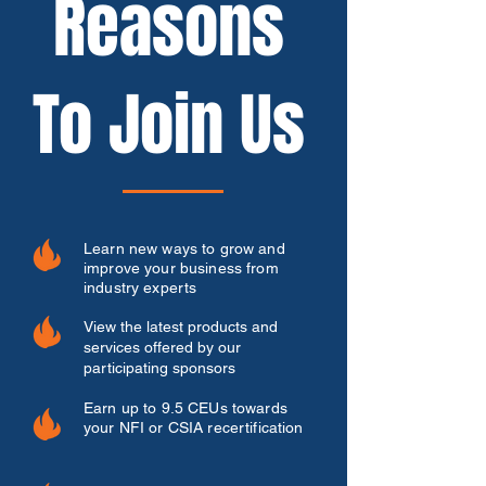
Reasons
To Join Us
Learn new ways to grow and
improve your business from
industry experts
View the latest products and
services offered by our
participating sponsors
Earn up to 9.5 CEUs towards
your NFI or CSIA recertification