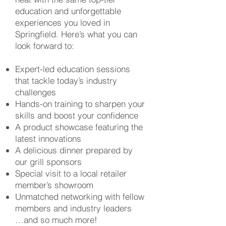
education and unforgettable
experiences you loved in
Springfield. Here’s what you can
look forward to:
Expert-led education sessions
that tackle today’s industry
challenges
Hands-on training to sharpen your
skills and boost your confidence
A product showcase featuring the
latest innovations
A delicious dinner prepared by
our grill sponsors
Special visit to a local retailer
member’s showroom
Unmatched networking with fellow
members and industry leaders
…and so much more!