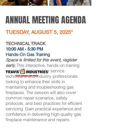
ANNUAL MEETING AGENDA
TUESDAY, AUGUST 5, 2025*
TECHNICAL TRACK
10:00 AM - 5:30 PM
Hands-On Gas Training
Space is limited for this event, register
early.
This interactive, hands-on training
session is designed for service
technicians and industry professionals
looking to enhance their skills in
maintaining and troubleshooting gas
fireplaces. The session will also cover
common repair scenarios, safety
protocols, and best practices for efficient
servicing. Gain practical experience and
confidence in delivering high-quality gas
fireplace maintenance and repairs.