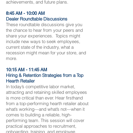
achievements, and future plans.
8:45 AM - 10:00 AM
Dealer Roundtable Discussions
These roundtable discussions give you
the chance to hear from your peers and
share your experiences. Topics might
include new ways to seek employees,
current state of the industry, what a
recession might mean for your store, and
more.
10:15 AM - 11:45 AM
Hiring & Retention Strategies from a Top
Hearth Retailer
In today’s competitive labor market,
attracting and retaining skilled employees
is more critical than ever. Hear firsthand
from a top-performing hearth retailer about
what’s working—and what’s not—when it
comes to building a reliable, high-
performing team. This session will cover
practical approaches to recruitment,
onboarding, training, and employee