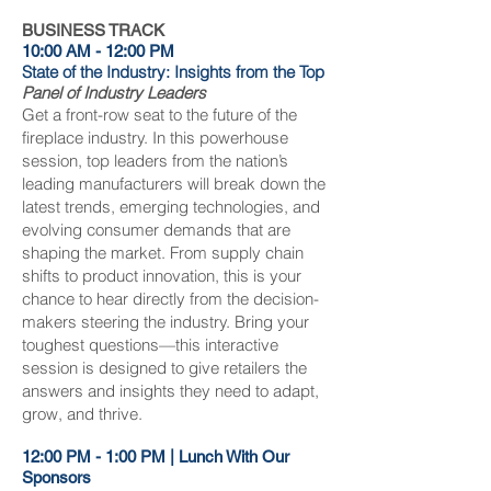
BUSINESS TRACK
10:00 AM - 12:00 PM
State of the Industry: Insights from the Top
Panel of Industry Leaders
Get a front-row seat to the future of the
fireplace industry. In this powerhouse
session, top leaders from the nation’s
leading manufacturers will break down the
latest trends, emerging technologies, and
evolving consumer demands that are
shaping the market. From supply chain
shifts to product innovation, this is your
chance to hear directly from the decision-
makers steering the industry. Bring your
toughest questions—this interactive
session is designed to give retailers the
answers and insights they need to adapt,
grow, and thrive.
12:00 PM - 1:00 PM | Lunch With Our
Sponsors