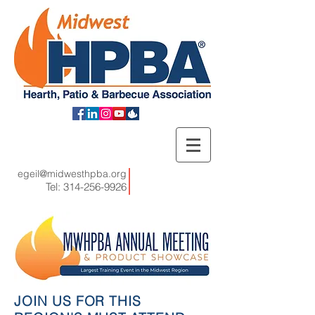
egeil@midwesthpba.org
Tel:
314-256-9926
JOIN US FOR THIS