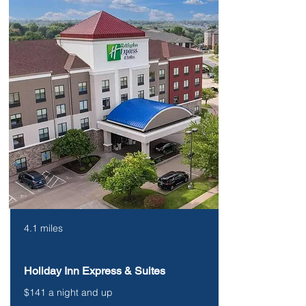
4.1 miles
Holiday Inn Express & Suites
$141 a night and up