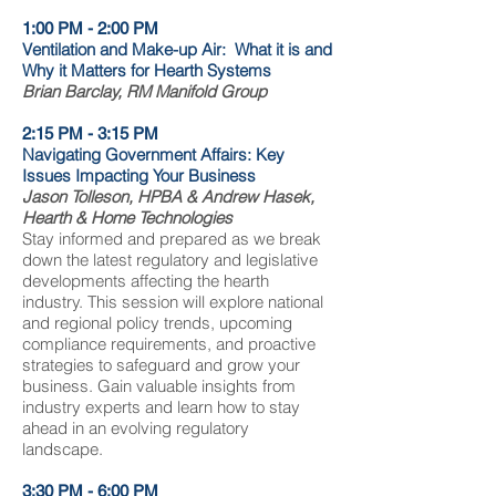
1:00 PM - 2:00 PM
Ventilation and Make-up Air: What it is and
Why it Matters for Hearth Systems
Brian Barclay, RM Manifold Group
2:15 PM - 3:15 PM
Navigating Government Affairs: Key
Issues Impacting Your Business
Jason Tolleson, HPBA & Andrew Hasek,
Hearth & Home Technologies
Stay informed and prepared as we break
down the latest regulatory and legislative
developments affecting the hearth
industry. This session will explore national
and regional policy trends, upcoming
compliance requirements, and proactive
strategies to safeguard and grow your
business. Gain valuable insights from
industry experts and learn how to stay
ahead in an evolving regulatory
landscape.
3:30 PM - 6:00 PM