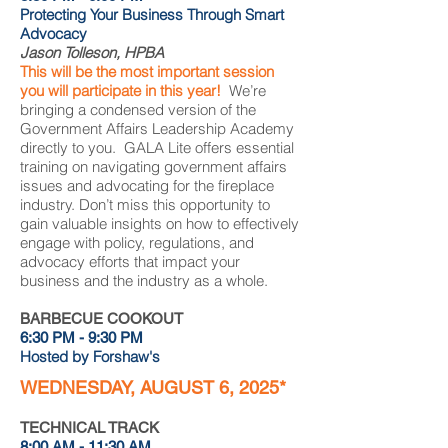
Protecting Your Business Through Smart
Advocacy
Jason Tolleson, HPBA
This will be the most important session
you will participate in this year!
We’re
bringing a condensed version of the
Government Affairs Leadership Academy
directly to you. GALA Lite offers essential
training on navigating government affairs
issues and advocating for the fireplace
industry. Don’t miss this opportunity to
gain valuable insights on how to effectively
engage with policy, regulations, and
advocacy efforts that impact your
business and the industry as a whole.
BARBECUE COOKOUT
6:30 PM - 9:30 PM
Hosted by Forshaw's
WEDNESDAY, AUGUST 6, 2025*
TECHNICAL TRACK
8:00 AM - 11:30 AM