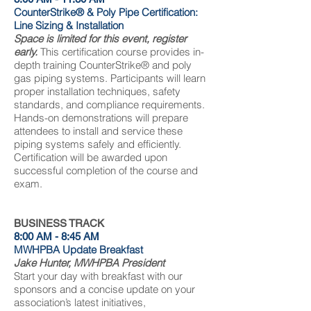
CounterStrike® & Poly Pipe Certification:
Line Sizing & Installation
Space is limited for this event, register
early.
This certification course provides in-
depth training CounterStrike® and poly
gas piping systems. Participants will learn
proper installation techniques, safety
standards, and compliance requirements.
Hands-on demonstrations will prepare
attendees to install and service these
piping systems safely and efficiently.
Certification will be awarded upon
successful completion of the course and
exam.
BUSINESS TRACK
8:00 AM - 8:45 AM
MWHPBA Update Breakfast
Jake Hunter, MWHPBA President
Start your day with breakfast with our
sponsors and a concise update on your
association’s latest initiatives,