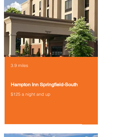
3.9 miles
Hampton Inn Springfield-South
$125 a night and up