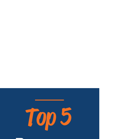
Top 5