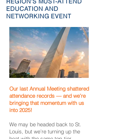
REGION'S MUST-ATTEND
EDUCATION AND
NETWORKING EVENT
Our last Annual Meeting shattered
attendance records — and we’re
bringing that momentum with us
into 2025!
We may be headed back to St.
Louis, but we’re turning up the
heat with the same top-tier