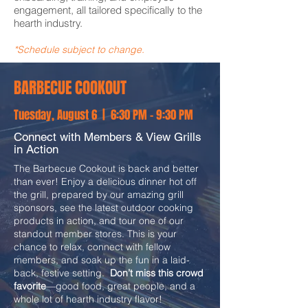
engagement, all tailored specifically to the
hearth industry.
*Schedule subject to change.
BARBECUE COOKOUT
Tuesday, August 6 | 6:30 PM - 9:30 PM
Connect with Members & View Grills
in Action
The Barbecue Cookout is back and better
than ever! Enjoy a delicious dinner hot off
the grill, prepared by our amazing grill
sponsors, see the latest outdoor cooking
products in action, and tour one of our
standout member stores. This is your
chance to relax, connect with fellow
members, and soak up the fun in a laid-
back, festive setting.
Don’t miss this crowd
favorite
—good food, great people, and a
whole lot of hearth industry flavor!