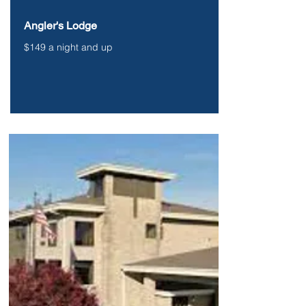
Angler's Lodge
$149 a night and up