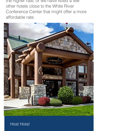
the higher rate, or we have listed a few
other hotels close to the White River
Conference Center that might offer a more
affordable rate.
Host Hotel