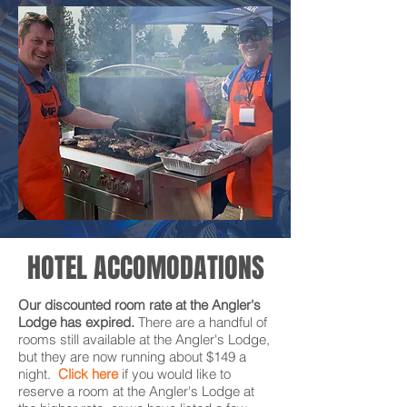
HOTEL ACCOMODATIONS
Our discounted room rate at the Angler's
Lodge has expired.
There are a handful of
rooms still available at the Angler's Lodge,
but they are now running about $149 a
night.
Click here
if you would like to
reserve a room at the Angler's Lodge
at