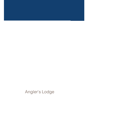
Angler's Lodge