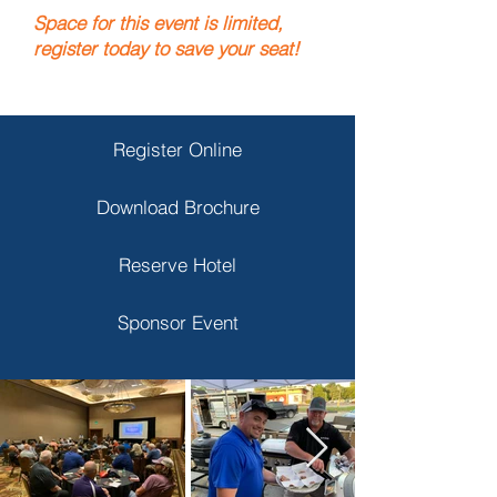
Spa
ce for this event is limited,
register today to save your seat!
Register Online
Download Brochure
Reserve Hotel
Sponsor Event