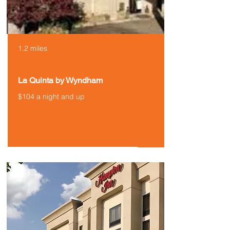
1.2 miles
La Quinta by Wyndham
$104 a night and up