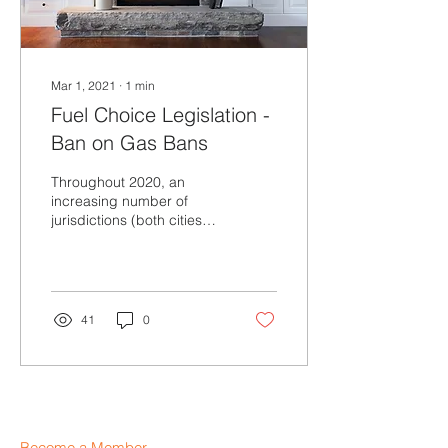
Mar 1, 2021
∙
1
min
Fuel Choice Legislation -
Ban on Gas Bans
Throughout 2020, an
increasing number of
jurisdictions (both cities
and states) began
considering new
“decarbonization”
initiatives...
41
0
Become a Member