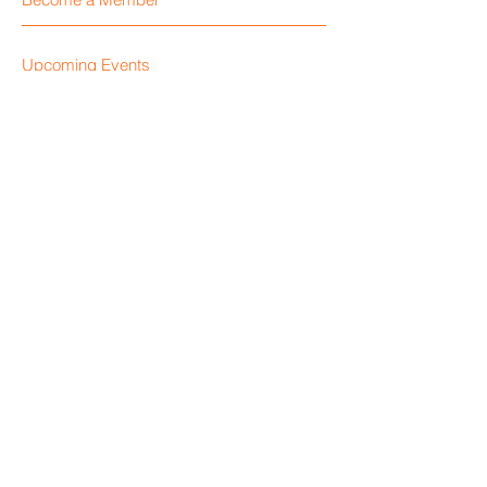
Upcoming Events
Become a Sponsor
Visit Our Blog
Locate a Retailer
Contact Us
Like Us on Facebook
Give Us Your Feedback