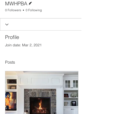
MWHPBA
0 Followers
0 Following
Profile
Join date: Mar 2, 2021
Posts